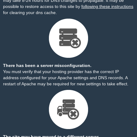
may take 8-24 hours for DNS changes to propagate. It may be
possible to restore access to this site by
following these instructions
for clearing your dns cache.
There has been a server misconfiguration.
You must verify that your hosting provider has the correct IP
address configured for your Apache settings and DNS records. A
restart of Apache may be required for new settings to take effect.
The site may have moved to a different server.