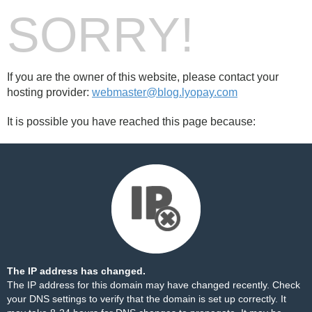
SORRY!
If you are the owner of this website, please contact your
hosting provider:
webmaster@blog.lyopay.com
It is possible you have reached this page because:
The IP address has changed.
The IP address for this domain may have changed recently. Check
your DNS settings to verify that the domain is set up correctly. It